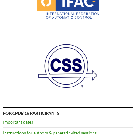
FOR CPDE’16 PARTICIPANTS
Important dates
Instructions for authors & papers/invited sessions