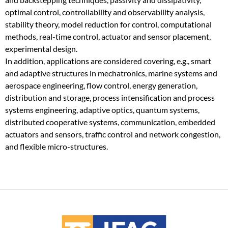
optimal control, controllability and observability analysis,
stability theory, model reduction for control, computational
methods, real-time control, actuator and sensor placement,
experimental design.
In addition, applications are considered covering, e.g., smart
and adaptive structures in mechatronics, marine systems and
aerospace engineering, flow control, energy generation,
distribution and storage, process intensification and process
systems engineering, adaptive optics, quantum systems,
distributed cooperative systems, communication, embedded
actuators and sensors, traffic control and network congestion,
and flexible micro-structures.