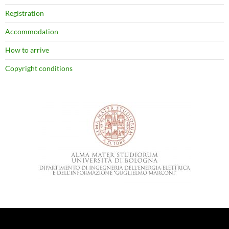
Registration
Accommodation
How to arrive
Copyright conditions